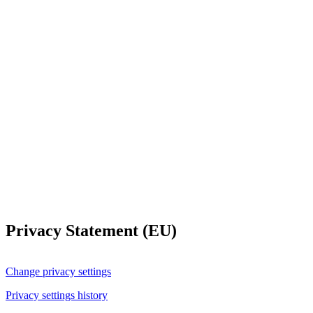
Privacy Statement (EU)
Change privacy settings
Privacy settings history