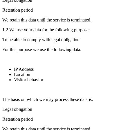
Legal obligation
Retention period
We retain this data until the service is terminated.
1.2 We use your data for the following purpose:
To be able to comply with legal obligations
For this purpose we use the following data:
IP Address
Location
Visitor behavior
The basis on which we may process these data is:
Legal obligation
Retention period
We retain this data until the service is terminated.