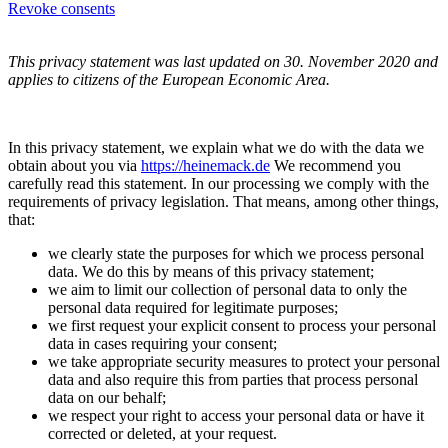
Revoke consents
This privacy statement was last updated on 30. November 2020 and
applies to citizens of the European Economic Area.
In this privacy statement, we explain what we do with the data we
obtain about you via
https://heinemack.de
We recommend you
carefully read this statement. In our processing we comply with the
requirements of privacy legislation. That means, among other things,
that:
we clearly state the purposes for which we process personal
data. We do this by means of this privacy statement;
we aim to limit our collection of personal data to only the
personal data required for legitimate purposes;
we first request your explicit consent to process your personal
data in cases requiring your consent;
we take appropriate security measures to protect your personal
data and also require this from parties that process personal
data on our behalf;
we respect your right to access your personal data or have it
corrected or deleted, at your request.