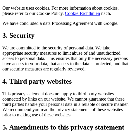
Our website uses cookies. For more information about cookies,
please refer to our Cookie Policy.
Cookie-Richtlinien
nach.
We have concluded a data Processing Agreement with Google.
3. Security
We are committed to the security of personal data. We take
appropriate security measures to limit abuse of and unauthorized
access to personal data. This ensures that only the necessary persons
have access to your data, that access to the data is protected, and that
our security measures are regularly reviewed.
4. Third party websites
This privacy statement does not apply to third party websites
connected by links on our website. We cannot guarantee that these
third parties handle your personal data in a reliable or secure manner.
We recommend you read the privacy statements of these websites
prior to making use of these websites.
5. Amendments to this privacy statement