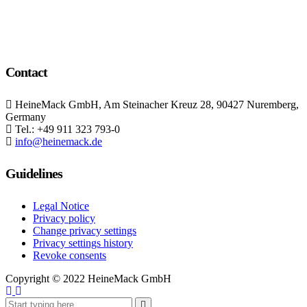
Contact
HeineMack GmbH, Am Steinacher Kreuz 28, 90427 Nuremberg,
Germany
Tel.: +49 911 323 793-0
info@heinemack.de
Guidelines
Legal Notice
Privacy policy
Change privacy settings
Privacy settings history
Revoke consents
Copyright ©
2022 HeineMack GmbH