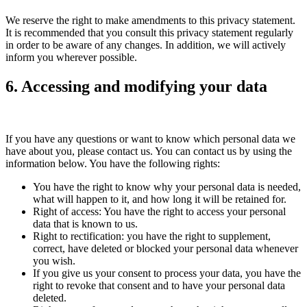
We reserve the right to make amendments to this privacy statement.
It is recommended that you consult this privacy statement regularly
in order to be aware of any changes. In addition, we will actively
inform you wherever possible.
6. Accessing and modifying your data
If you have any questions or want to know which personal data we
have about you, please contact us. You can contact us by using the
information below. You have the following rights:
You have the right to know why your personal data is needed,
what will happen to it, and how long it will be retained for.
Right of access: You have the right to access your personal
data that is known to us.
Right to rectification: you have the right to supplement,
correct, have deleted or blocked your personal data whenever
you wish.
If you give us your consent to process your data, you have the
right to revoke that consent and to have your personal data
deleted.