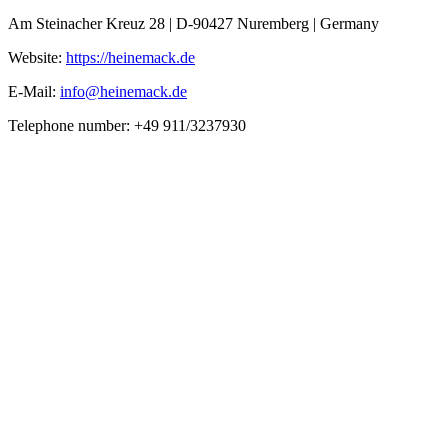
Am Steinacher Kreuz 28 | D-90427 Nuremberg | Germany
Website:
https://heinemack.de
E-Mail:
info@heinemack.de
Telephone number: +49 911/3237930