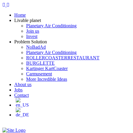
Home
Livable planet
Planetary Air Conditioning
Join us
Invest
Problem Solution
NoBadAd
Planetary Air Conditioning
ROLLERCOASTERRESTAURANT
BURGLETTE
Kartinger KartCoaster
Carmusement
More Incredible Ideas
About us
Jobs
Contact