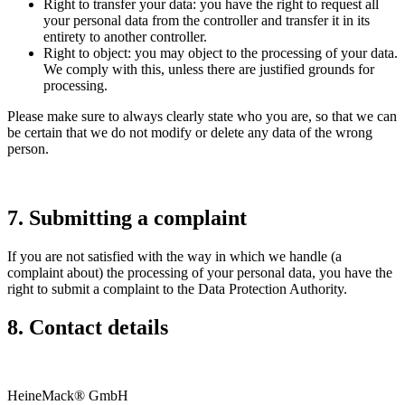
Right to transfer your data: you have the right to request all
your personal data from the controller and transfer it in its
entirety to another controller.
Right to object: you may object to the processing of your data.
We comply with this, unless there are justified grounds for
processing.
Please make sure to always clearly state who you are, so that we can
be certain that we do not modify or delete any data of the wrong
person.
7. Submitting a complaint
If you are not satisfied with the way in which we handle (a
complaint about) the processing of your personal data, you have the
right to submit a complaint to the Data Protection Authority.
8. Contact details
HeineMack® GmbH