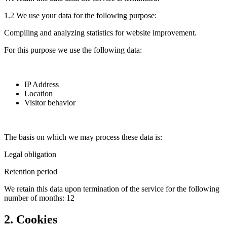
1.2 We use your data for the following purpose:
Compiling and analyzing statistics for website improvement.
For this purpose we use the following data:
IP Address
Location
Visitor behavior
The basis on which we may process these data is:
Legal obligation
Retention period
We retain this data upon termination of the service for the following
number of months: 12
2. Cookies