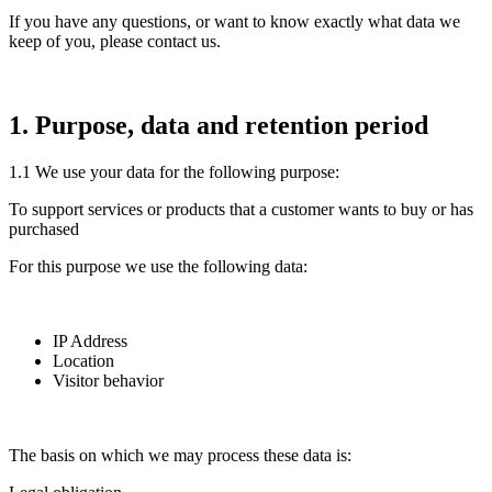
If you have any questions, or want to know exactly what data we
keep of you, please contact us.
1. Purpose, data and retention period
1.1 We use your data for the following purpose:
To support services or products that a customer wants to buy or has
purchased
For this purpose we use the following data:
IP Address
Location
Visitor behavior
The basis on which we may process these data is: