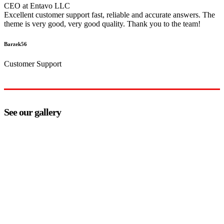
CEO at Entavo LLC
Excellent customer support fast, reliable and accurate answers. The
theme is very good, very good quality. Thank you to the team!
Barzek56
Customer Support
See our gallery
how can we help you?