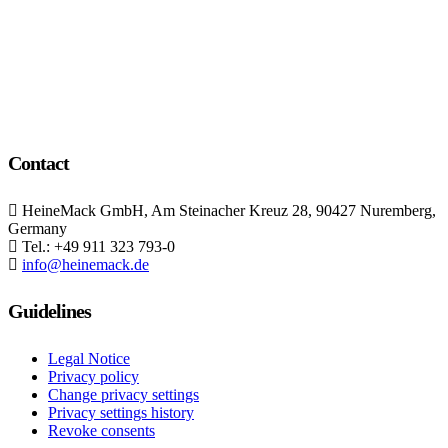
We provide the best value to our customers by
continuously refining our
Contact
HeineMack GmbH, Am Steinacher Kreuz 28, 90427 Nuremberg,
Germany
Tel.: +49 911 323 793-0
info@heinemack.de
Guidelines
Legal Notice
Privacy policy
Change privacy settings
Privacy settings history
Revoke consents