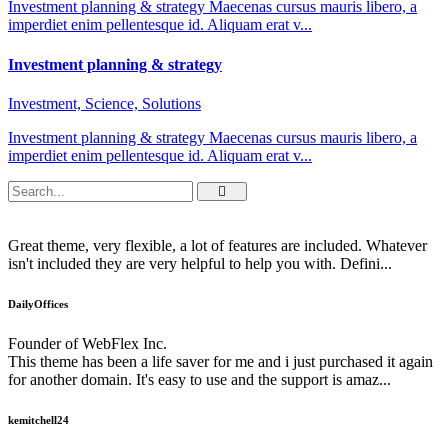
Investment planning & strategy Maecenas cursus mauris libero, a
imperdiet enim pellentesque id. Aliquam erat v...
Investment planning & strategy
Investment, Science, Solutions
Investment planning & strategy Maecenas cursus mauris libero, a
imperdiet enim pellentesque id. Aliquam erat v...
Great theme, very flexible, a lot of features are included. Whatever
isn't included they are very helpful to help you with. Defini...
DailyOffices
Founder of WebFlex Inc.
This theme has been a life saver for me and i just purchased it again
for another domain. It's easy to use and the support is amaz...
kemitchell24