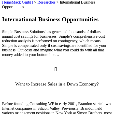
HeineMack GmbH
>
Researches
>
International Business
Opportunities
International Business Opportunities
Simple Business Solutions has generated thousands of dollars in
annual cost savings for businesses. Simple’s comprehensive cost
reduction analysis is performed on contingency, which means
Simple is compensated only if cost savings are identified for your
business. Cut costs and imagine what you could do with all that
money added to your bottom line…
Want to Increase Sales in a Down Economy?
Before founding Consulting WP in early 2001, Brandon started two
Internet companies in Silicon Valley. Previously, Brandon held
various management positions in New York at Simon Brothers, most