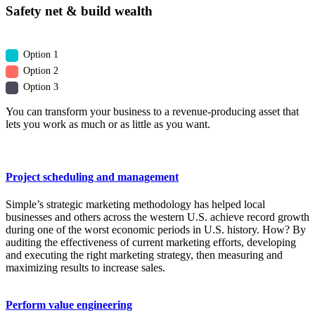
Safety net & build wealth
Option 1
Option 2
Option 3
You can transform your business to a revenue-producing asset that
lets you work as much or as little as you want.
Project scheduling and management
Simple’s strategic marketing methodology has helped local
businesses and others across the western U.S. achieve record growth
during one of the worst economic periods in U.S. history. How? By
auditing the effectiveness of current marketing efforts, developing
and executing the right marketing strategy, then measuring and
maximizing results to increase sales.
Perform value engineering