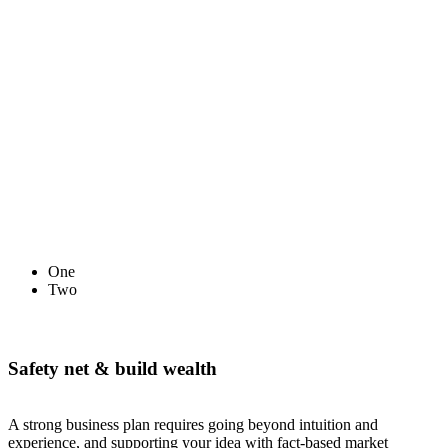
One
Two
Safety net & build wealth
A strong business plan requires going beyond intuition and
experience, and supporting your idea with fact-based market