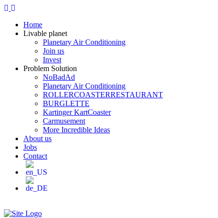
Home
Livable planet
Planetary Air Conditioning
Join us
Invest
Problem Solution
NoBadAd
Planetary Air Conditioning
ROLLERCOASTERRESTAURANT
BURGLETTE
Kartinger KartCoaster
Carmusement
More Incredible Ideas
About us
Jobs
Contact