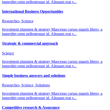
imperdiet enim pellentesque id. Aliquam erat v...
International Business Opportunities
Researches, Science
Investment planning & strategy Maecenas cursus mauris libero, a
imperdiet enim pellentesque id. Aliquam erat v...
Strategic & commercial approach
Science
Investment planning & strategy Maecenas cursus mauris libero, a
imperdiet enim pellentesque id. Aliquam erat v...
Simple business answers and solutions
Researches, Science, Solutions
Investment planning & strategy Maecenas cursus mauris libero, a
imperdiet enim pellentesque id. Aliquam erat v...
Competitive research & Assurance