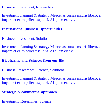
Business, Investment, Researches
Investment planning & strategy Maecenas cursus mauris libero, a
imperdiet enim pellentesque id. Aliquam erat v...
International Business Opportunities
Business, Investment, Solutions
Investment planning & strategy Maecenas cursus mauris libero, a
imperdiet enim pellentesque id. Aliquam erat v...
Biopharma and Sciences from our life
Business, Researches, Science, Solutions
Investment planning & strategy Maecenas cursus mauris libero, a
imperdiet enim pellentesque id. Aliquam erat v...
Strategic & commercial approach
Investment, Researches, Science