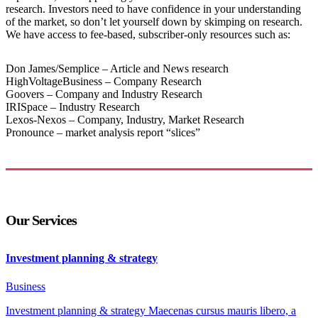
research. Investors need to have confidence in your understanding
of the market, so don’t let yourself down by skimping on research.
We have access to fee-based, subscriber-only resources such as:
Don James/Semplice – Article and News research
HighVoltageBusiness – Company Research
Goovers – Company and Industry Research
IRISpace – Industry Research
Lexos-Nexos – Company, Industry, Market Research
Pronounce – market analysis report “slices”
Our Services
Investment planning & strategy
Business
Investment planning & strategy Maecenas cursus mauris libero, a