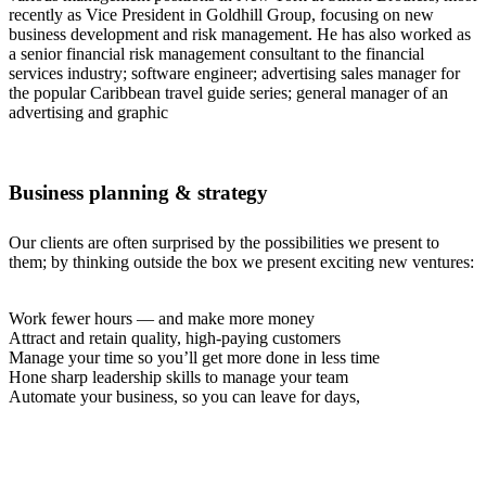
recently as Vice President in Goldhill Group, focusing on new
business development and risk management. He has also worked as
a senior financial risk management consultant to the financial
services industry; software engineer; advertising sales manager for
the popular Caribbean travel guide series; general manager of an
advertising and graphic
Business planning & strategy
Our clients are often surprised by the possibilities we present to
them; by thinking outside the box we present exciting new ventures:
Work fewer hours — and make more money
Attract and retain quality, high-paying customers
Manage your time so you’ll get more done in less time
Hone sharp leadership skills to manage your team
Automate your business, so you can leave for days,