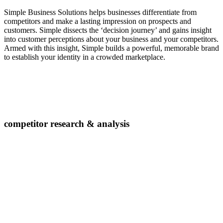
Simple Business Solutions helps businesses differentiate from
competitors and make a lasting impression on prospects and
customers. Simple dissects the ‘decision journey’ and gains insight
into customer perceptions about your business and your competitors.
Armed with this insight, Simple builds a powerful, memorable brand
to establish your identity in a crowded marketplace.
competitor research & analysis