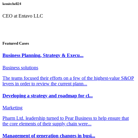
kemitchell24
CEO at Entavo LLC
Featured Cases
Business Planning, Strategy & Execu...
Business solutions
The teams focused their efforts on a few of the highest-value S&OP
levers in order to review the current plann...
Developing a strategy and roadmap for cl...
Marketing
Pharm Ltd. leadership turned to Pear Business to help ensure that
the core elements of their supply chain were...
Management of generation changes in busi...