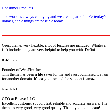
Consumer Products
The world is always changing and we are all part of it. Yesterday’s
unimaginable things are possible today.
Great theme, very flexible, a lot of features are included. Whatever
isn't included they are very helpful to help you with. Defini...
DailyOffices
Founder of WebFlex Inc.
This theme has been a life saver for me and i just purchased it again
for another domain. It's easy to use and the support is amaz...
kemitchell24
CEO at Entavo LLC
Excellent customer support fast, reliable and accurate answers. The
theme is very good, very good quality. Thank you to the team!