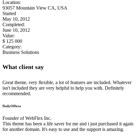
Location:
93057 Mountain View CA, USA
Started
May 10, 2012
Completed:
June 10, 2012
Value:
$ 125 000
Category:
Business Solutions
What client say
Great theme, very flexible, a lot of features are included. Whatever
isn't included they are very helpful to help you with. Definitely
recommended.
DailyOffices
Founder of WebFlex Inc.
This theme has been a life saver for me and i just purchased it again
for another domain. It's easy to use and the support is amazing.