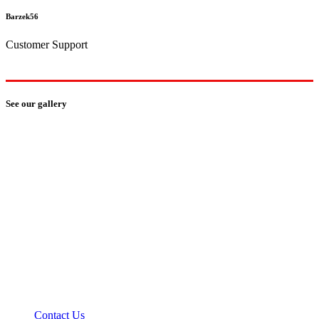
Barzek56
Customer Support
See our gallery
how can we help you?
We provide the best value to our customers by
continuously refining our
Contact Us