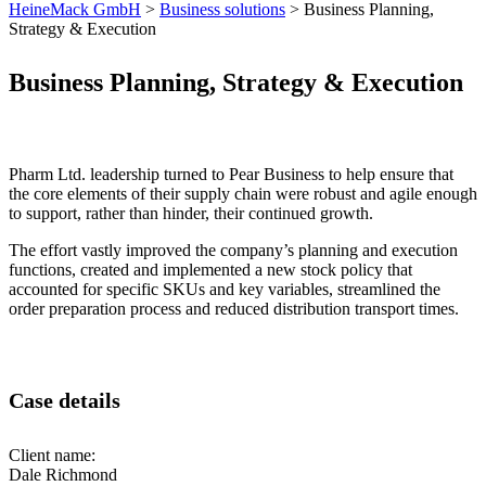
HeineMack GmbH
>
Business solutions
>
Business Planning,
Strategy & Execution
Business Planning, Strategy & Execution
Pharm Ltd. leadership turned to Pear Business to help ensure that
the core elements of their supply chain were robust and agile enough
to support, rather than hinder, their continued growth.
The effort vastly improved the company’s planning and execution
functions, created and implemented a new stock policy that
accounted for specific SKUs and key variables, streamlined the
order preparation process and reduced distribution transport times.
Case details
Client name:
Dale Richmond