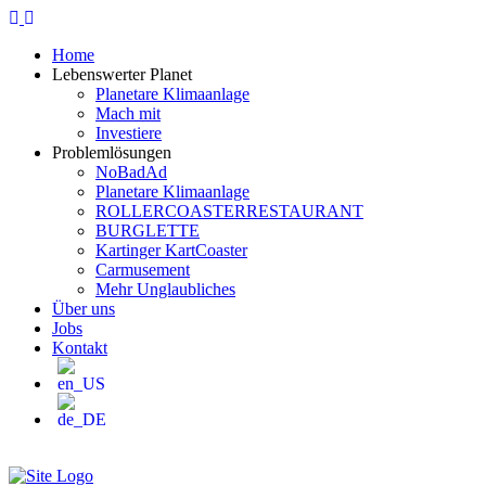
Home
Lebenswerter Planet
Planetare Klimaanlage
Mach mit
Investiere
Problemlösungen
NoBadAd
Planetare Klimaanlage
ROLLERCOASTERRESTAURANT
BURGLETTE
Kartinger KartCoaster
Carmusement
Mehr Unglaubliches
Über uns
Jobs
Kontakt