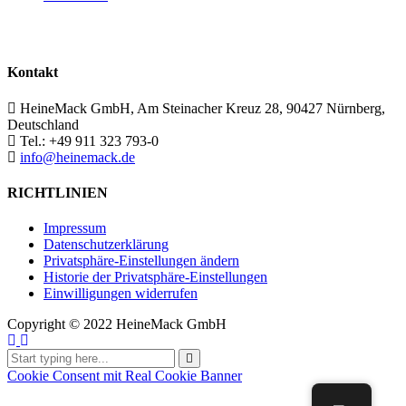
Kontakt
HeineMack GmbH, Am Steinacher Kreuz 28, 90427 Nürnberg,
Deutschland
Tel.: +49 911 323 793-0
info@heinemack.de
RICHTLINIEN
Impressum
Datenschutzerklärung
Privatsphäre-Einstellungen ändern
Historie der Privatsphäre-Einstellungen
Einwilligungen widerrufen
Copyright ©
2022 HeineMack GmbH
Cookie Consent mit Real Cookie Banner